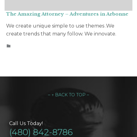
The Amazing Attorney – Adventures in Arbonne
We create unique simple to use themes .We
create trends that many follow. We innovate.
CATEGORY

– ↑ BACK TO TOP –
Call Us Today!
(480) 842-8786