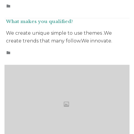
CATEGORY

What makes you qualified?
We create unique simple to use themes .We
create trends that many follow.We innovate.
CATEGORY
