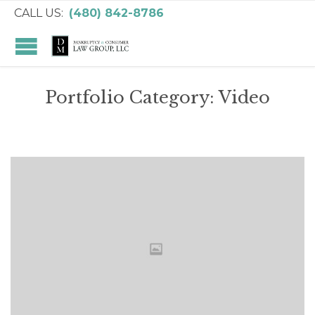
CALL US:
(480) 842-8786
Portfolio Category:
Video