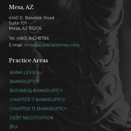
Mesa, AZ
4140 E. Baseline Road
Suite 101
Mesa, AZ 85206
Tel: (480) 842-8786
E-mail:
chris@azdebtattorney.com
Practice Areas
BANK LEVIES
BANKRUPTCY
BUSINESS BANKRUPTCY
CHAPTER 7 BANKRUPTCY
CHAPTER 13 BANKRUPTCY
DEBT NEGOTIATION
DUI