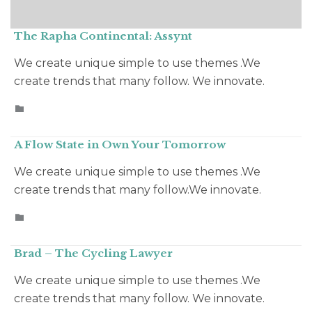
The Rapha Continental: Assynt
We create unique simple to use themes .We
create trends that many follow. We innovate.
CATEGORY

A Flow State in Own Your Tomorrow
We create unique simple to use themes .We
create trends that many follow.We innovate.
CATEGORY

Brad – The Cycling Lawyer
We create unique simple to use themes .We
create trends that many follow. We innovate.