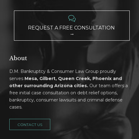

REQUEST A FREE CONSULTATION
→
About
D.M. Bankruptcy & Consumer Law Group proudly
serves
Mesa, Gilbert, Queen Creek, Phoenix and
other surrounding Arizona cities.
Our team offers a
free initial case consultation on debt relief options,
bankruptcy, consumer lawsuits and criminal defense
cases.
CONTACT US