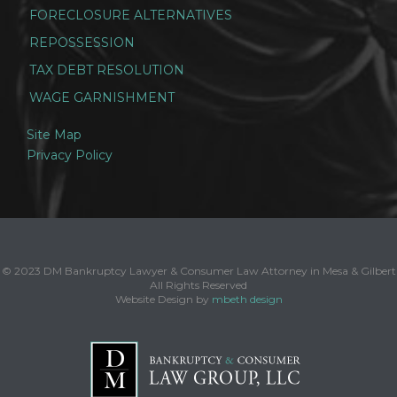
FORECLOSURE ALTERNATIVES
REPOSSESSION
TAX DEBT RESOLUTION
WAGE GARNISHMENT
Site Map
Privacy Policy
© 2023 DM Bankruptcy Lawyer & Consumer Law Attorney in Mesa & Gilbert
All Rights Reserved
Website Design by
mbeth design