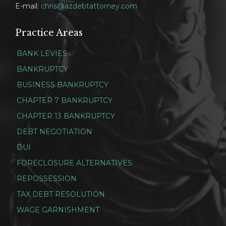
E-mail:
chris@azdebtattorney.com
Practice Areas
BANK LEVIES
BANKRUPTCY
BUSINESS BANKRUPTCY
CHAPTER 7 BANKRUPTCY
CHAPTER 13 BANKRUPTCY
DEBT NEGOTIATION
DUI
FORECLOSURE ALTERNATIVES
REPOSSESSION
TAX DEBT RESOLUTION
WAGE GARNISHMENT