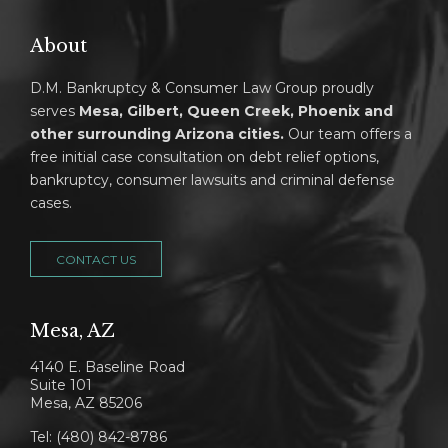
About
D.M. Bankruptcy & Consumer Law Group proudly
serves
Mesa, Gilbert, Queen Creek, Phoenix and
other surrounding Arizona cities.
Our team offers a
free initial case consultation on debt relief options,
bankruptcy, consumer lawsuits and criminal defense
cases.
CONTACT US
Mesa, AZ
4140 E. Baseline Road
Suite 101
Mesa, AZ 85206
Tel: (480) 842-8786