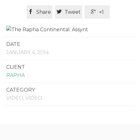



Share
Tweet
+1
DATE
JANUARY 4, 2014
CLIENT
RAPHA
CATEGORY
VIDEO, VIDEO