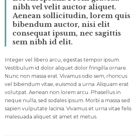
nibh vel velit auctor aliquet.
Aenean sollicitudin, lorem quis
bibendum auctor, nisi elit
consequat ipsum, nec sagittis
sem nibh id elit.
Integer vel libero arcu, egestas tempor ipsum.
Vestibulum id dolor aliquet dolor fringilla ornare.
Nunc non massa erat. Vivamus odio sem, rhoncus
vel bibendum vitae, euismod a urna. Aliquam erat
volutpat. Aenean non lorem arcu. Phasellus in
neque nulla, sed sodales ipsum. Morbi a massa sed
sapien vulputate lacinia. Vivamus et urna vitae felis
malesuada aliquet sit amet et metus.