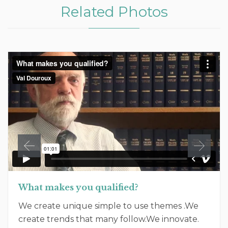
Related Photos
What makes you qualified?
We create unique simple to use themes .We
create trends that many follow.We innovate.