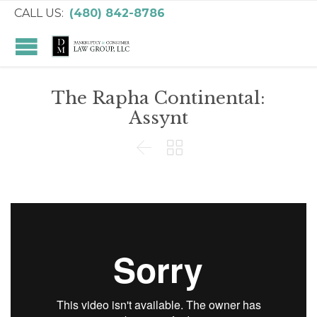
CALL US:
(480) 842-8786
The Rapha Continental:
Assynt

