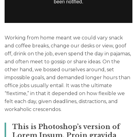
Working from home meant we could vary snack
and coffee breaks, change our desks or view, goof
off, drink on the job, even spend the day in pajamas,
and often meet to gossip or share ideas. On the
other hand, we bossed ourselves around, set
impossible goals, and demanded longer hours than
office jobs usually entail. It was the ultimate
“flextime,” in that it depended on how flexible we
felt each day, given deadlines, distractions, and
workaholic crescendos.
This is Photoshop’s version of
Lorem Ipsum. Proin gravida