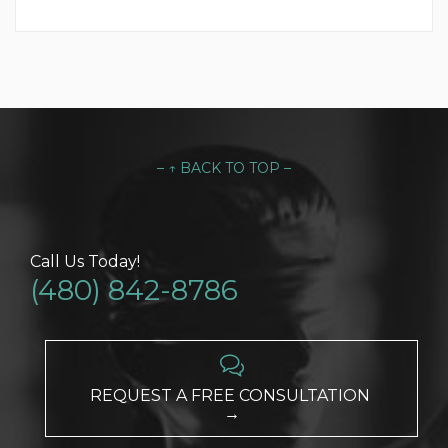
– ↑ BACK TO TOP –
Call Us Today!
(480) 842-8786

REQUEST A FREE CONSULTATION
→