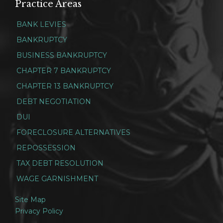
Practice Areas
BANK LEVIES
BANKRUPTCY
BUSINESS BANKRUPTCY
CHAPTER 7 BANKRUPTCY
CHAPTER 13 BANKRUPTCY
DEBT NEGOTIATION
DUI
FORECLOSURE ALTERNATIVES
REPOSSESSION
TAX DEBT RESOLUTION
WAGE GARNISHMENT
Site Map
Privacy Policy