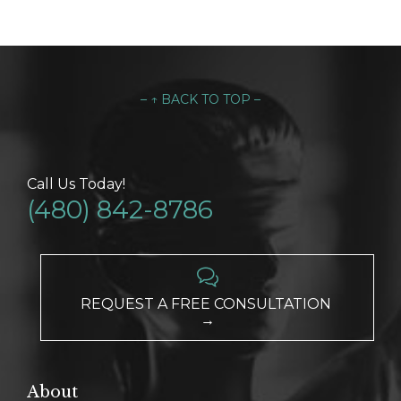
– ↑ BACK TO TOP –
Call Us Today!
(480) 842-8786

REQUEST A FREE CONSULTATION
→
About