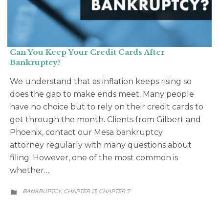
Can You Keep Your Credit Cards After
Bankruptcy?
We understand that as inflation keeps rising so
does the gap to make ends meet. Many people
have no choice but to rely on their credit cards to
get through the month. Clients from Gilbert and
Phoenix, contact our Mesa bankruptcy
attorney regularly with many questions about
filing. However, one of the most common is
whether…
CATEGORY
BANKRUPTCY
CHAPTER 13
CHAPTER 7
,
,
