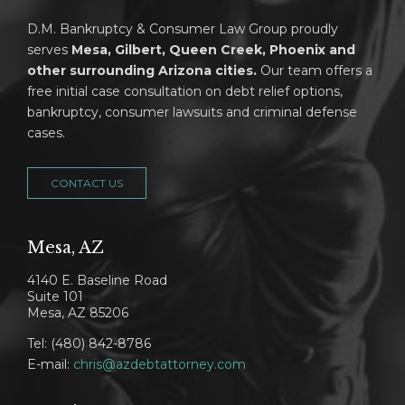
D.M. Bankruptcy & Consumer Law Group proudly
serves
Mesa, Gilbert, Queen Creek, Phoenix and
other surrounding Arizona cities.
Our team offers a
free initial case consultation on debt relief options,
bankruptcy, consumer lawsuits and criminal defense
cases.
CONTACT US
Mesa, AZ
4140 E. Baseline Road
Suite 101
Mesa, AZ 85206
Tel: (480) 842-8786
E-mail:
chris@azdebtattorney.com