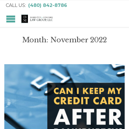
CALL US:
(480) 842-8786
Month:
November 2022