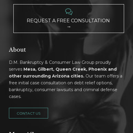

REQUEST A FREE CONSULTATION
→
About
D.M. Bankruptcy & Consumer Law Group proudly
serves
Mesa, Gilbert, Queen Creek, Phoenix and
other surrounding Arizona cities.
Our team offers a
free initial case consultation on debt relief options,
bankruptcy, consumer lawsuits and criminal defense
cases.
CONTACT US