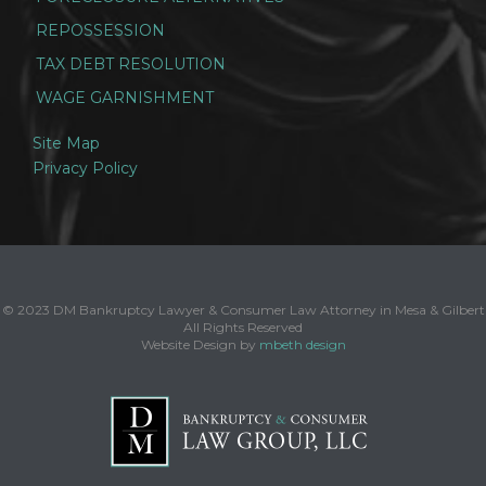
REPOSSESSION
TAX DEBT RESOLUTION
WAGE GARNISHMENT
Site Map
Privacy Policy
© 2023 DM Bankruptcy Lawyer & Consumer Law Attorney in Mesa & Gilbert
All Rights Reserved
Website Design by
mbeth design