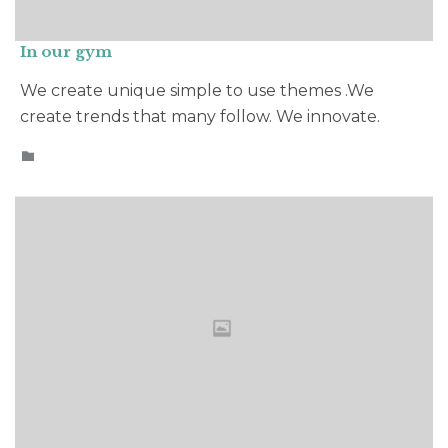
In our gym
We create unique simple to use themes .We
create trends that many follow. We innovate.
CATEGORY
