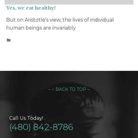
Yes, we eat healthy!
But on Aristotle’s view, the lives of individual
human beings are invariably
CATEGORY

– ↑ BACK TO TOP –
Call Us Today!
(480) 842-8786