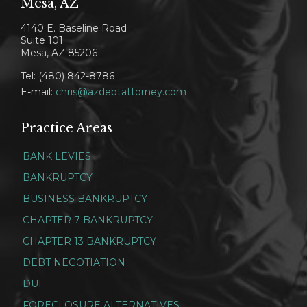
Mesa, AZ
4140 E. Baseline Road
Suite 101
Mesa, AZ 85206
Tel: (480) 842-8786
E-mail:
chris@azdebtattorney.com
Practice Areas
BANK LEVIES
BANKRUPTCY
BUSINESS BANKRUPTCY
CHAPTER 7 BANKRUPTCY
CHAPTER 13 BANKRUPTCY
DEBT NEGOTIATION
DUI
FORECLOSURE ALTERNATIVES