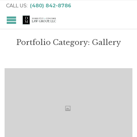
CALL US:
(480) 842-8786
Portfolio Category:
Gallery